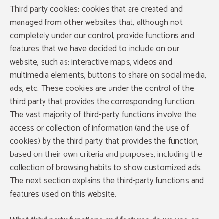
Third party cookies: cookies that are created and
managed from other websites that, although not
completely under our control, provide functions and
features that we have decided to include on our
website, such as: interactive maps, videos and
multimedia elements, buttons to share on social media,
ads, etc. These cookies are under the control of the
third party that provides the corresponding function.
The vast majority of third-party functions involve the
access or collection of information (and the use of
cookies) by the third party that provides the function,
based on their own criteria and purposes, including the
collection of browsing habits to show customized ads.
The next section explains the third-party functions and
features used on this website.