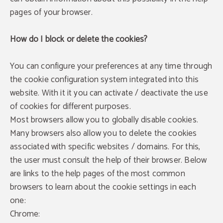
pages of your browser.
How do I block or delete the cookies?
You can configure your preferences at any time through
the cookie configuration system integrated into this
website. With it it you can activate / deactivate the use
of cookies for different purposes.
Most browsers allow you to globally disable cookies.
Many browsers also allow you to delete the cookies
associated with specific websites / domains. For this,
the user must consult the help of their browser. Below
are links to the help pages of the most common
browsers to learn about the cookie settings in each
one:
Chrome: