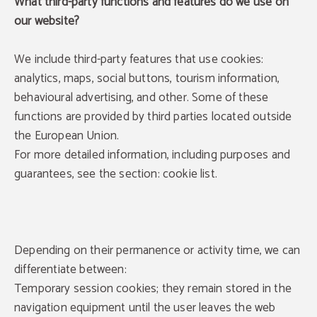
What third-party functions and features do we use on
our website?
We include third-party features that use cookies:
analytics, maps, social buttons, tourism information,
behavioural advertising, and other. Some of these
functions are provided by third parties located outside
the European Union.
For more detailed information, including purposes and
guarantees, see the section: cookie list.
Depending on their permanence or activity time, we can
differentiate between:
Temporary session cookies; they remain stored in the
navigation equipment until the user leaves the web