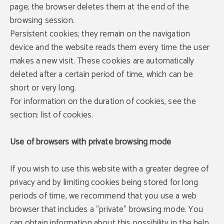
page; the browser deletes them at the end of the
browsing session.
Persistent cookies; they remain on the navigation
device and the website reads them every time the user
makes a new visit. These cookies are automatically
deleted after a certain period of time, which can be
short or very long.
For information on the duration of cookies, see the
section: list of cookies.
Use of browsers with private browsing mode
If you wish to use this website with a greater degree of
privacy and by limiting cookies being stored for long
periods of time, we recommend that you use a web
browser that includes a "private" browsing mode. You
can obtain information about this possibility in the help