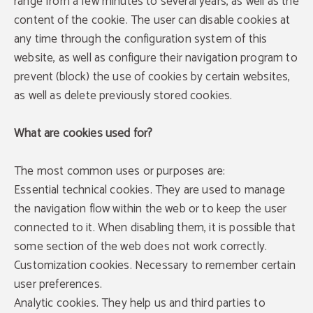
range from a few minutes to several years, as well as the
content of the cookie. The user can disable cookies at
any time through the configuration system of this
website, as well as configure their navigation program to
prevent (block) the use of cookies by certain websites,
as well as delete previously stored cookies.
What are cookies used for?
The most common uses or purposes are:
Essential technical cookies. They are used to manage
the navigation flow within the web or to keep the user
connected to it. When disabling them, it is possible that
some section of the web does not work correctly.
Customization cookies. Necessary to remember certain
user preferences.
Analytic cookies. They help us and third parties to