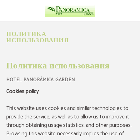
Политика использования файлов cookie отеля Panorámica Garden - Офици
ПОЛИТИКА
ИСПОЛЬЗОВАНИЯ
Политика использования
Cookies policy
This website uses cookies and similar technologies to
provide the service, as well as to allow us to improve it
through obtaining usage statistics, and other purposes.
Browsing this website necessarily implies the use of