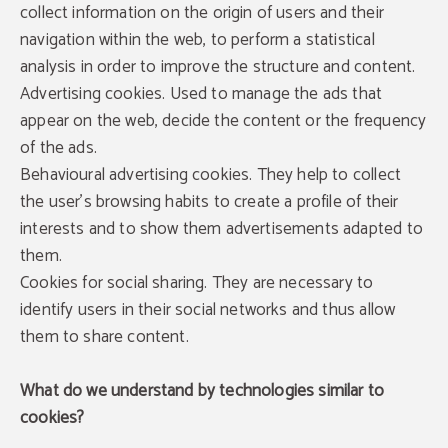
collect information on the origin of users and their
navigation within the web, to perform a statistical
analysis in order to improve the structure and content.
Advertising cookies. Used to manage the ads that
appear on the web, decide the content or the frequency
of the ads.
Behavioural advertising cookies. They help to collect
the user's browsing habits to create a profile of their
interests and to show them advertisements adapted to
them.
Cookies for social sharing. They are necessary to
identify users in their social networks and thus allow
them to share content.
What do we understand by technologies similar to
cookies?