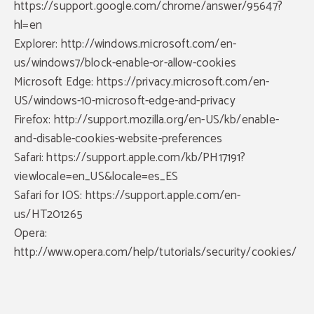
https://support.google.com/chrome/answer/95647?
hl=en
Explorer: http://windows.microsoft.com/en-
us/windows7/block-enable-or-allow-cookies
Microsoft Edge: https://privacy.microsoft.com/en-
US/windows-10-microsoft-edge-and-privacy
Firefox: http://support.mozilla.org/en-US/kb/enable-
and-disable-cookies-website-preferences
Safari: https://support.apple.com/kb/PH17191?
viewlocale=en_US&locale=es_ES
Safari for IOS: https://support.apple.com/en-
us/HT201265
Opera:
http://www.opera.com/help/tutorials/security/cookies/