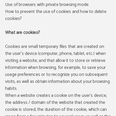
Use of browsers with private browsing mode
How to prevent the use of cookies and how to delete
cookies?
What are cookies?
Cookies are small temporary files that are created on
the user's device (computer, phone, tablet, etc.) when
visiting a website, and that allow it to store or retrieve
information when browsing, for example, to save your
usage preferences or to recognize you on subsequent
visits, as well as obtain information about your browsing
habits.
When a website creates a cookie on the user's device,
the address / domain of the website that created the
cookie is stored, the duration of the cookie, which can