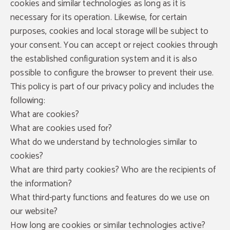
cookies and similar technologies as long as it is
necessary for its operation. Likewise, for certain
purposes, cookies and local storage will be subject to
your consent. You can accept or reject cookies through
the established configuration system and it is also
possible to configure the browser to prevent their use.
This policy is part of our privacy policy and includes the
following:
What are cookies?
What are cookies used for?
What do we understand by technologies similar to
cookies?
What are third party cookies? Who are the recipients of
the information?
What third-party functions and features do we use on
our website?
How long are cookies or similar technologies active?