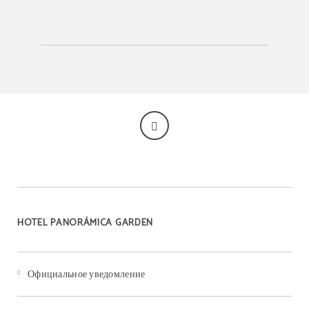
HOTEL PANORÁMICA GARDEN
Официальное уведомление