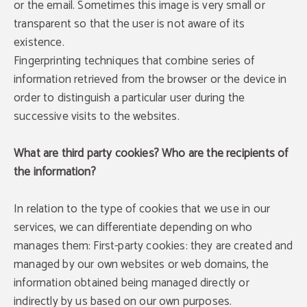
or the email. Sometimes this image is very small or
transparent so that the user is not aware of its
existence.
Fingerprinting techniques that combine series of
information retrieved from the browser or the device in
order to distinguish a particular user during the
successive visits to the websites.
What are third party cookies? Who are the recipients of
the information?
In relation to the type of cookies that we use in our
services, we can differentiate depending on who
manages them: First-party cookies: they are created and
managed by our own websites or web domains, the
information obtained being managed directly or
indirectly by us based on our own purposes.