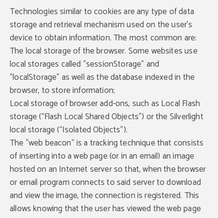
Technologies similar to cookies are any type of data
storage and retrieval mechanism used on the user's
device to obtain information. The most common are:
The local storage of the browser. Some websites use
local storages called "sessionStorage" and
"localStorage" as well as the database indexed in the
browser, to store information;
Local storage of browser add-ons, such as Local Flash
storage (“Flash Local Shared Objects”) or the Silverlight
local storage (“Isolated Objects”).
The "web beacon" is a tracking technique that consists
of inserting into a web page (or in an email) an image
hosted on an Internet server so that, when the browser
or email program connects to said server to download
and view the image, the connection is registered. This
allows knowing that the user has viewed the web page